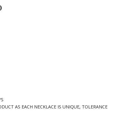
o
YS
ODUCT AS EACH NECKLACE IS UNIQUE, TOLERANCE