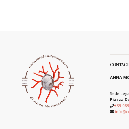
CONTACT
ANNA MO
Sede Lega
Piazza D
+39 08
info@c