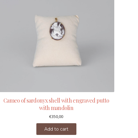
Cameo of sardonyx shell with engraved putto
with mandolin
€
350,00
Add to cart