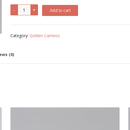
Mercury
-
+
Add to cart
Cornelian
Shell
Cameo
quantity
Category:
Golden Cameos
ews (0)