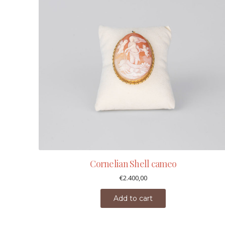
Cornelian Shell cameo
€
2.400,00
Add to cart