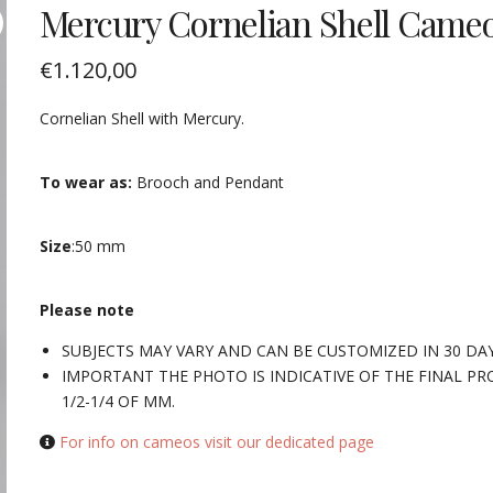
Mercury Cornelian Shell Came
€
1.120,00
Cornelian Shell with Mercury.
To wear as:
Brooch and Pendant
Size
:50 mm
Please note
SUBJECTS MAY VARY AND CAN BE CUSTOMIZED IN 30 DA
IMPORTANT THE PHOTO IS INDICATIVE OF THE FINAL PR
1/2-1/4 OF MM.
For info on cameos visit our dedicated page