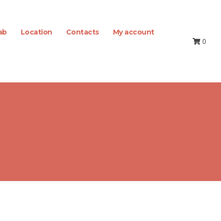
ab
Location
Contacts
My account
0