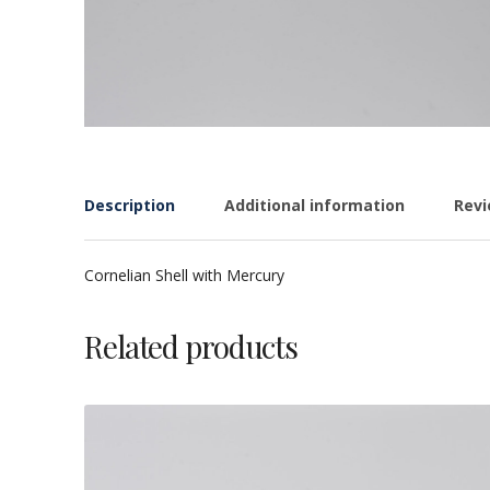
Description
Additional information
Revi
Cornelian Shell with Mercury
Related products