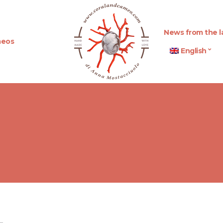
News from the l
eos
English