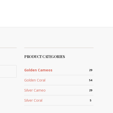
PRODUCT CATEGORIES
Golden Cameos
29
Golden Coral
54
Silver Cameo
29
Silver Coral
5