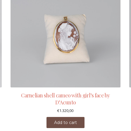
Carnelian shell cameo with girl’s face by
D’Acunto
€
1.320,00
Add to cart