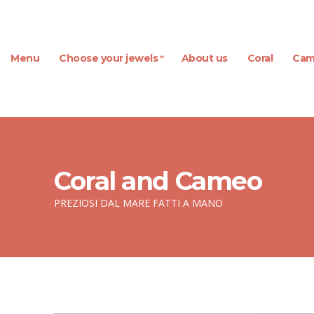
Menu
Choose your jewels
About us
Coral
Cam
Coral and Cameo
PREZIOSI DAL MARE FATTI A MANO