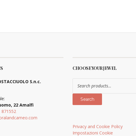
S
CHOOSE YOUR JEWEL
Search
STACCIUOLO S.n.c.
for:
le:
Search
uomo, 22 Amalfi
9 871552
oralandcameo.com
Privacy and Cookie Policy
Impostazioni Cookie