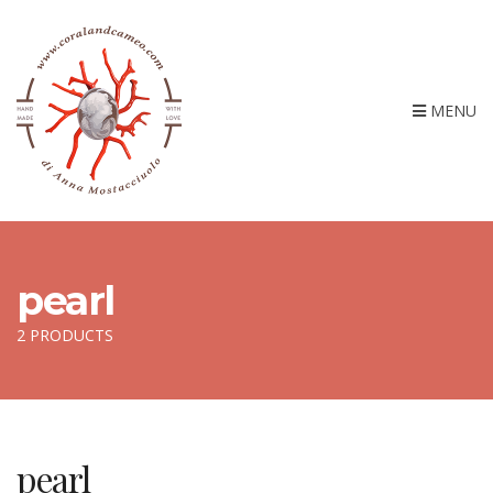
MENU
pearl
2 PRODUCTS
pearl