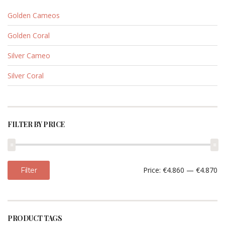
Golden Cameos
Golden Coral
Silver Cameo
Silver Coral
FILTER BY PRICE
Min
Max
Price:
€4.860
—
€4.870
Filter
price
price
PRODUCT TAGS