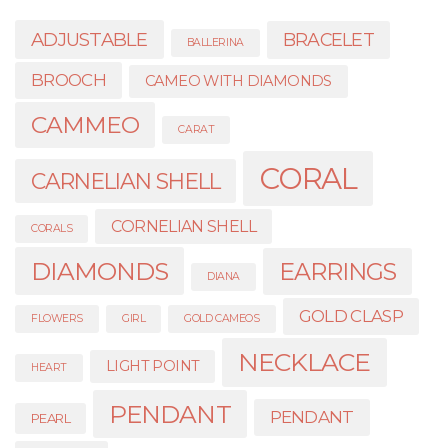
ADJUSTABLE
BRACELET
BALLERINA
BROOCH
CAMEO WITH DIAMONDS
CAMMEO
CARAT
CORAL
CARNELIAN SHELL
CORNELIAN SHELL
CORALS
DIAMONDS
EARRINGS
DIANA
GOLD CLASP
FLOWERS
GIRL
GOLD CAMEOS
NECKLACE
LIGHT POINT
HEART
PENDANT
PENDANT
PEARL