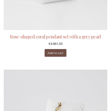
Rose-shaped coral pendant set with a grey pearl
€
4.861,00
Add to cart