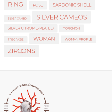
RING
SARDONIC SHELL
ROSE
SILVER CAMEOS
SILVER CAMEO
SILVER CHROME-PLATED
TORCHON
WOMAN
WOMAN PROFILE
TRE GRAZIE
ZIRCONS