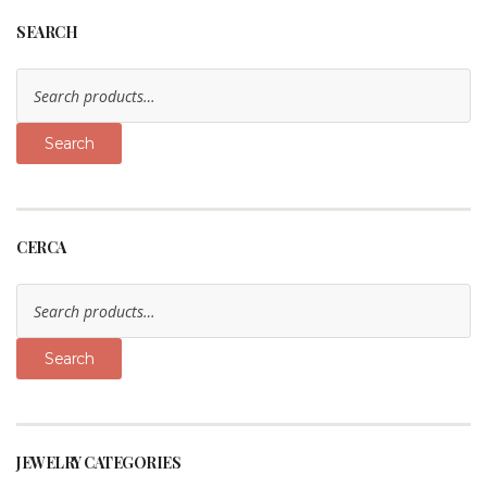
SEARCH
Search
for:
Search
CERCA
Search
for:
Search
JEWELRY CATEGORIES