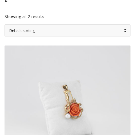
Showing all 2 results