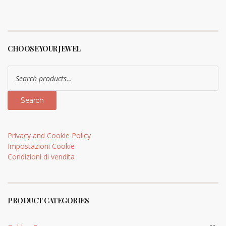
CHOOSE YOUR JEWEL
Search
for:
Search
Privacy and Cookie Policy
Impostazioni Cookie
Condizioni di vendita
PRODUCT CATEGORIES