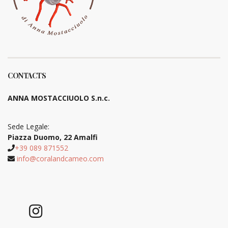
CONTACTS
ANNA MOSTACCIUOLO S.n.c.
Sede Legale:
Piazza Duomo, 22 Amalfi
+39 089 871552
info@coralandcameo.com