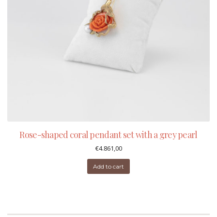
Rose-shaped coral pendant set with a grey pearl
€
4.861,00
Add to cart