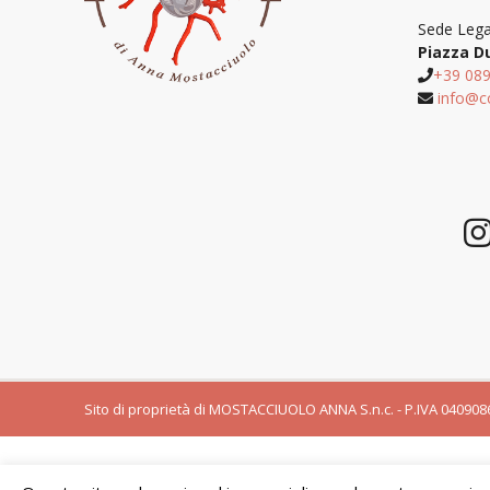
Sede Lega
Piazza D
+39 08
info@c
Sito di proprietà di MOSTACCIUOLO ANNA S.n.c. - P.IVA 0409086065