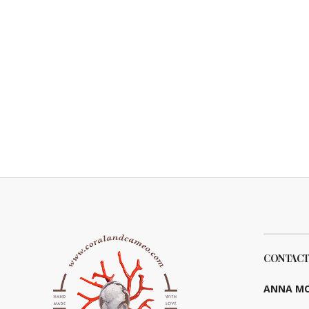
CONTACT
ANNA MO