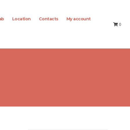
ab
Location
Contacts
My account
0