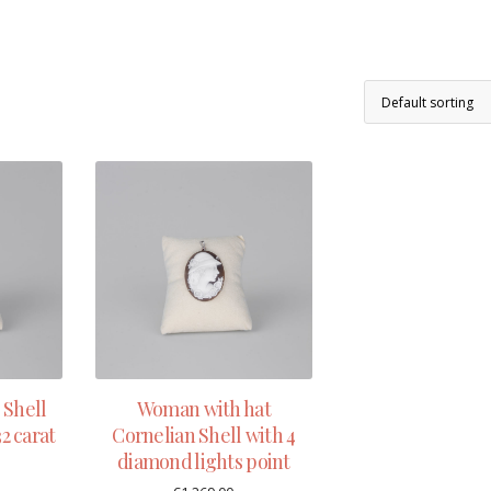
Shell
Woman with hat
2 carat
Cornelian Shell with 4
diamond lights point