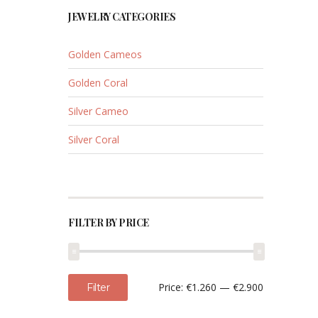
JEWELRY CATEGORIES
Golden Cameos
Golden Coral
Silver Cameo
Silver Coral
FILTER BY PRICE
Min
Max
Price:
€1.260
—
€2.900
Filter
price
price