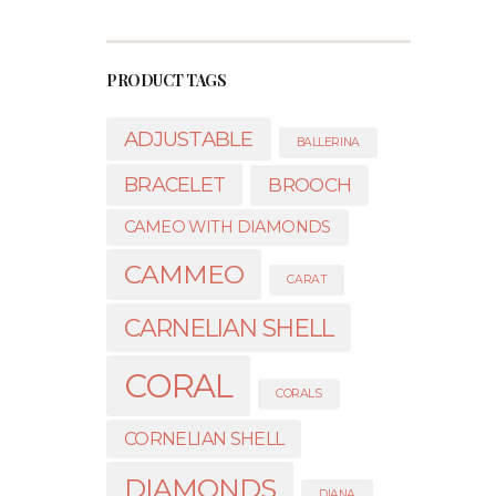
PRODUCT TAGS
ADJUSTABLE
BALLERINA
BRACELET
BROOCH
CAMEO WITH DIAMONDS
CAMMEO
CARAT
CARNELIAN SHELL
CORAL
CORALS
CORNELIAN SHELL
DIAMONDS
DIANA