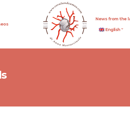
News from the l
eos
English
ds