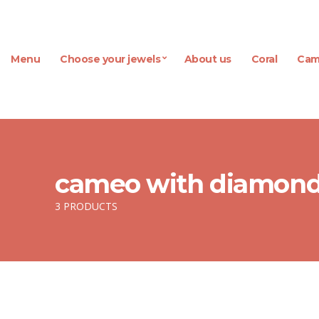
Menu
Choose your jewels
About us
Coral
Cam
cameo with diamon
3 PRODUCTS