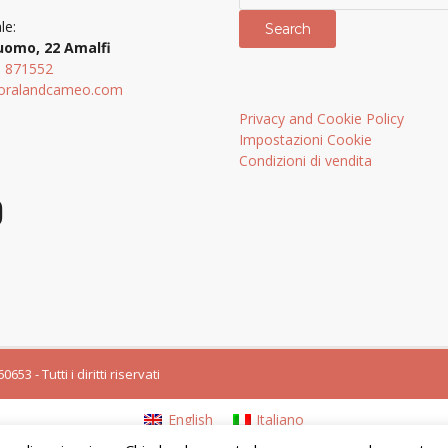
le:
Search
uomo, 22 Amalfi
9 871552
oralandcameo.com
Privacy and Cookie Policy
Impostazioni Cookie
Condizioni di vendita
3 - Tutti i diritti riservati
English
Italiano