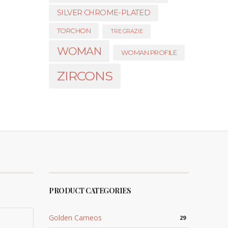
SILVER CHROME-PLATED
TORCHON
TRE GRAZIE
WOMAN
WOMAN PROFILE
ZIRCONS
PRODUCT CATEGORIES
Golden Cameos
29