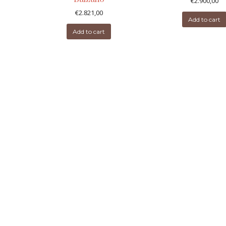
€
2.900,00
€
2.821,00
Add to cart
Add to cart