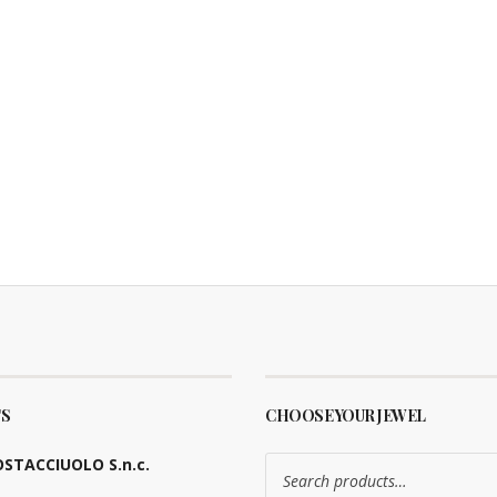
S
CHOOSE YOUR JEWEL
Search
STACCIUOLO S.n.c.
for: