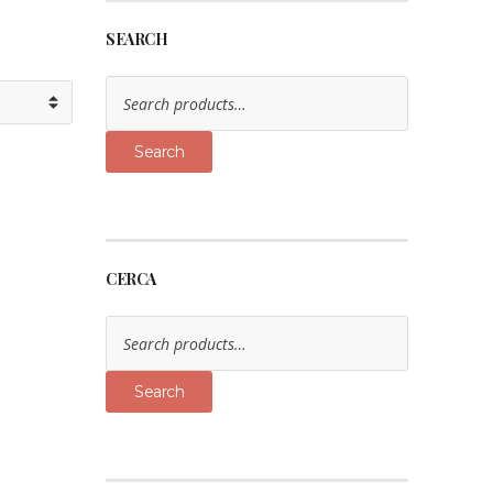
SEARCH
Search
for:
Search
CERCA
Search
for:
Search