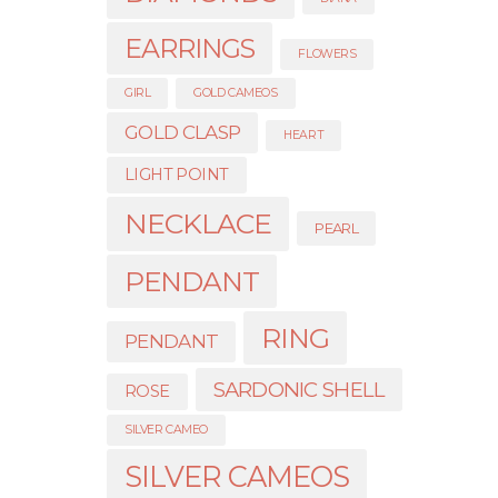
EARRINGS
FLOWERS
GIRL
GOLD CAMEOS
GOLD CLASP
HEART
LIGHT POINT
NECKLACE
PEARL
PENDANT
RING
PENDANT
SARDONIC SHELL
ROSE
SILVER CAMEO
SILVER CAMEOS