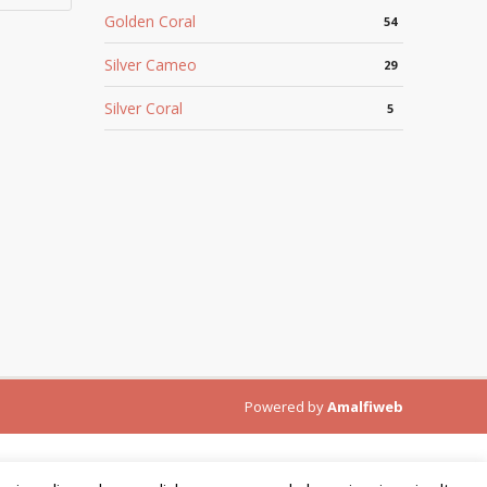
Golden Coral
54
Silver Cameo
29
Silver Coral
5
Powered by
Amalfiweb