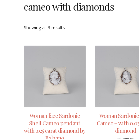
cameo with diamonds
Showing all 3 results
Woman face Sardonic
Woman Sardonic 
Shell Cameo pendant
Cameo – with 0.03
with .025 carat diamond by
diamond
Balzano