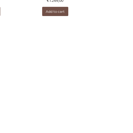
€
1.269,00
Add to cart