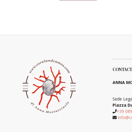
CONTACT
ANNA MO
Sede Lega
Piazza D
+39 08
info@c