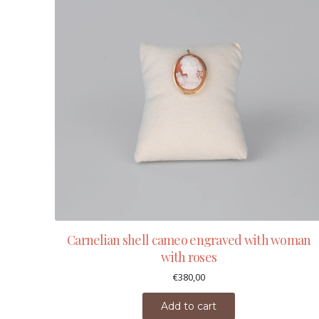
Carnelian shell cameo engraved with woman
with roses
€
380,00
Add to cart