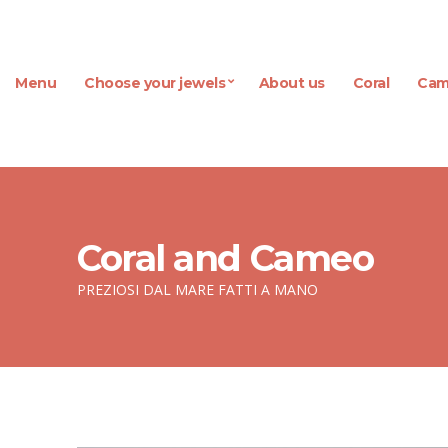
Menu
Choose your jewels
About us
Coral
Cam
Coral and Cameo
PREZIOSI DAL MARE FATTI A MANO