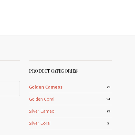
PRODUCT CATEGORIES
Golden Cameos
29
Golden Coral
54
Silver Cameo
29
Silver Coral
5