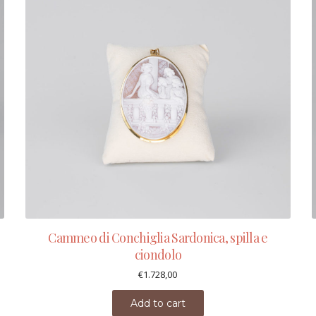
Cammeo di Conchiglia Sardonica, spilla e
ciondolo
€
1.728,00
Add to cart