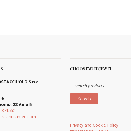
S
CHOOSE YOUR JEWEL
Search
STACCIUOLO S.n.c.
for:
le:
Search
uomo, 22 Amalfi
9 871552
oralandcameo.com
Privacy and Cookie Policy