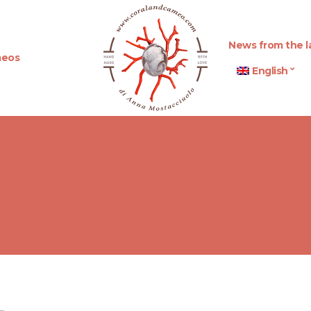
News from the l
eos
English