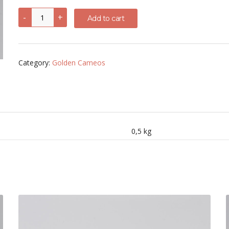
Woman
-
+
Add to cart
face
Cornelian
shell
Cameo
quantity
Category:
Golden Cameos
0,5 kg