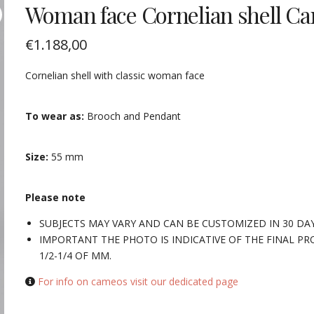
Woman face Cornelian shell C
€
1.188,00
Cornelian shell with classic woman face
To wear as:
Brooch and Pendant
Size:
55 mm
Please note
SUBJECTS MAY VARY AND CAN BE CUSTOMIZED IN 30 DA
IMPORTANT THE PHOTO IS INDICATIVE OF THE FINAL PR
1/2-1/4 OF MM.
For info on cameos visit our dedicated page