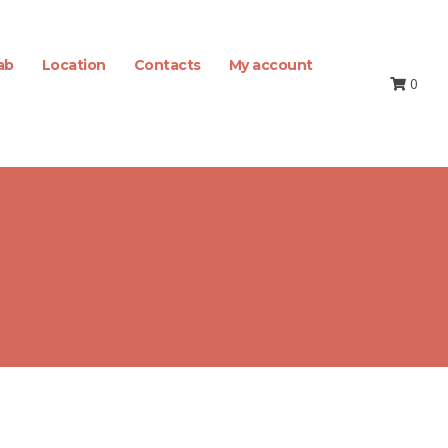
ab
Location
Contacts
My account
0