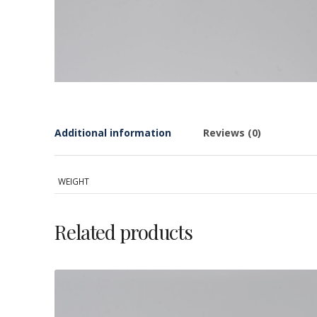
Additional information
Reviews (0)
WEIGHT
Related products