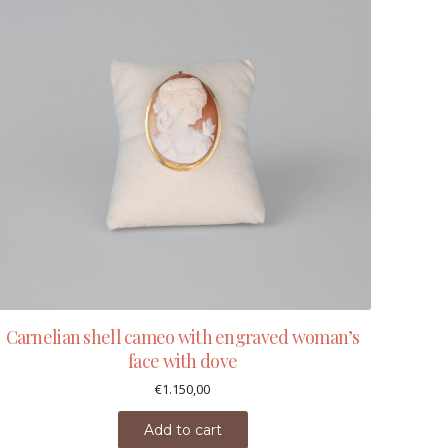
Carnelian shell cameo with engraved woman’s
face with dove
€
1.150,00
Add to cart