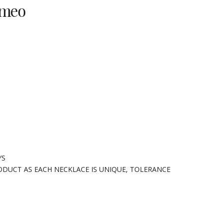
ameo
YS
ODUCT AS EACH NECKLACE IS UNIQUE, TOLERANCE