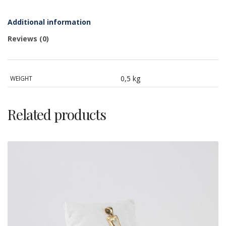
silver,
cameo
and
Additional information
cubic
zirconia
Reviews (0)
quantity
0,5 kg
WEIGHT
Related products