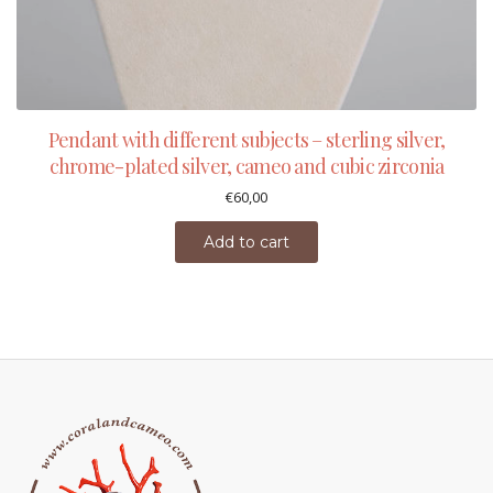
Pendant with different subjects – sterling silver,
chrome-plated silver, cameo and cubic zirconia
€
60,00
Add to cart