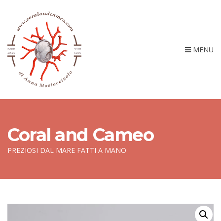
MENU
Coral and Cameo
PREZIOSI DAL MARE FATTI A MANO