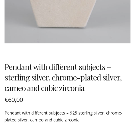
Pendant with different subjects –
sterling silver, chrome-plated silver,
cameo and cubic zirconia
€
60,00
Pendant with different subjects – 925 sterling silver, chrome-
plated silver, cameo and cubic zirconia