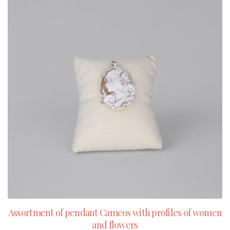
Assortment of pendant Cameos with profiles of women
and flowers