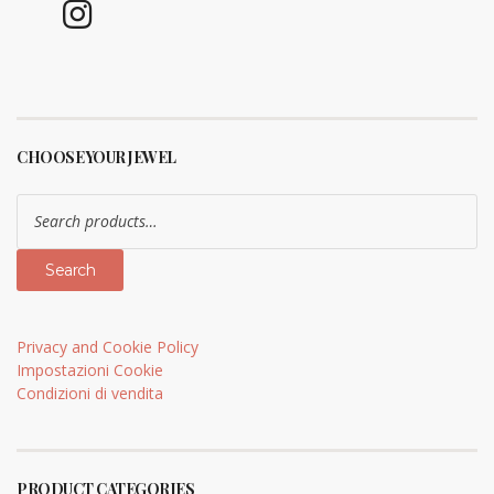
CHOOSE YOUR JEWEL
Search
for:
Search
Privacy and Cookie Policy
Impostazioni Cookie
Condizioni di vendita
PRODUCT CATEGORIES