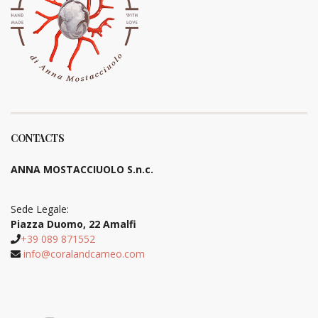
CONTACTS
ANNA MOSTACCIUOLO S.n.c.
Sede Legale:
Piazza Duomo, 22 Amalfi
+39 089 871552
info@coralandcameo.com