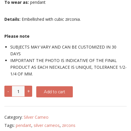
To wear as:
pendant
Details:
Embellished with cubic zirconia.
Please note
SUBJECTS MAY VARY AND CAN BE CUSTOMIZED IN 30
DAYS
IMPORTANT THE PHOTO IS INDICATIVE OF THE FINAL
PRODUCT AS EACH NECKLACE IS UNIQUE, TOLERANCE 1/2-
1/4 OF MM.
Pendant
-
+
Add to cart
with
different
subjects
-
sterling
Category:
Silver Cameo
silver,
chrome-
Tags:
pendant
,
silver cameos
,
zircons
plated