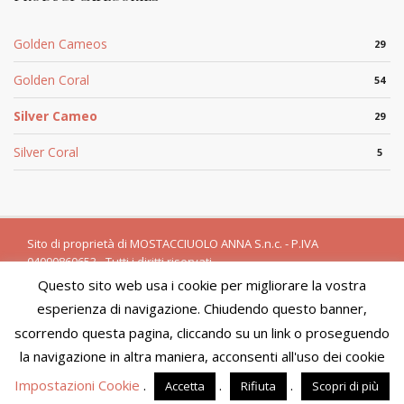
Golden Cameos
29
Golden Coral
54
Silver Cameo
29
Silver Coral
5
Sito di proprietà di MOSTACCIUOLO ANNA S.n.c. - P.IVA
04090860653 - Tutti i diritti riservati
Questo sito web usa i cookie per migliorare la vostra
Powered by
Amalfiweb
esperienza di navigazione. Chiudendo questo banner,
English
Italiano
scorrendo questa pagina, cliccando su un link o proseguendo
We are in the process of updating product availability and
prices. You will not be able to finalize your purchase at this
la navigazione in altra maniera, acconsenti all'uso dei cookie
time. We apologize for the inconvenience and please visit the
Impostazioni Cookie
.
.
.
Accetta
Rifiuta
Scopri di più
site in a few days.
Dismiss