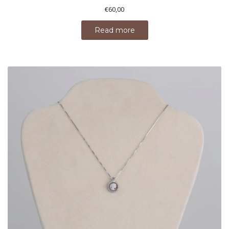
€
60,00
Read more