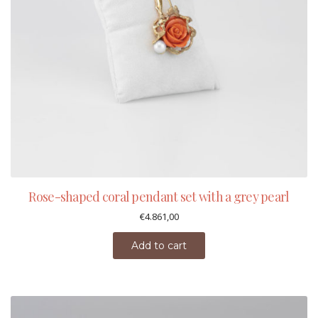
Rose-shaped coral pendant set with a grey pearl
€
4.861,00
Add to cart