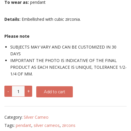
To wear as:
pendant
Details:
Embellished with cubic zirconia.
Please note
SUBJECTS MAY VARY AND CAN BE CUSTOMIZED IN 30
DAYS
IMPORTANT THE PHOTO IS INDICATIVE OF THE FINAL
PRODUCT AS EACH NECKLACE IS UNIQUE, TOLERANCE 1/2-
1/4 OF MM.
Pendant
-
+
Add to cart
with
different
subjects
-
sterling
Category:
Silver Cameo
silver,
chrome-
Tags:
pendant
,
silver cameos
,
zircons
plated