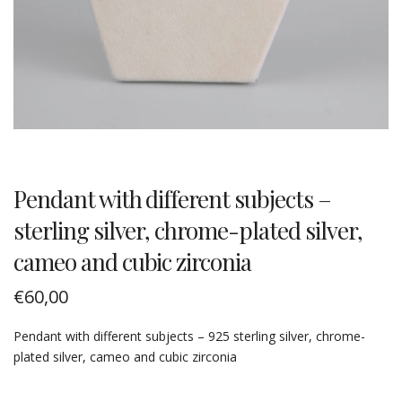
Pendant with different subjects –
sterling silver, chrome-plated silver,
cameo and cubic zirconia
€
60,00
Pendant with different subjects – 925 sterling silver, chrome-
plated silver, cameo and cubic zirconia