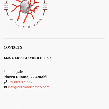
CONTACTS
ANNA MOSTACCIUOLO S.n.c.
Sede Legale:
Piazza Duomo, 22 Amalfi
+39 089 871552
info@coralandcameo.com