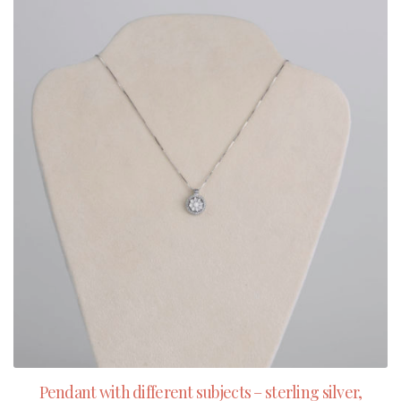
Pendant with different subjects – sterling silver,