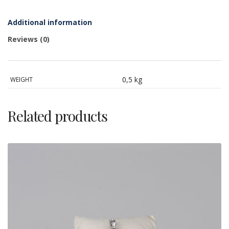
silver,
cameo
and
Additional information
cubic
zirconia
Reviews (0)
quantity
0,5 kg
WEIGHT
Related products