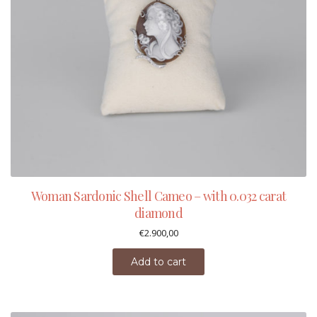
Woman Sardonic Shell Cameo – with 0.032 carat
diamond
€
2.900,00
Add to cart