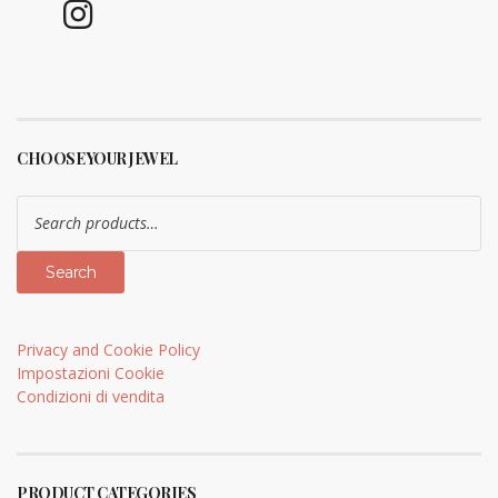
CHOOSE YOUR JEWEL
Search
for:
Search
Privacy and Cookie Policy
Impostazioni Cookie
Condizioni di vendita
PRODUCT CATEGORIES