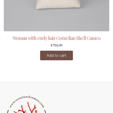
Woman with curly hair Cornelian Shell Cameo
€
756,00
Add to cart