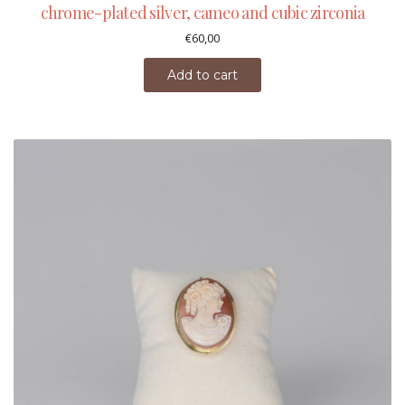
chrome-plated silver, cameo and cubic zirconia
€
60,00
Add to cart