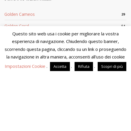
Golden Cameos
29
Golden Coral
54
Questo sito web usa i cookie per migliorare la vostra
Silver Cameo
29
esperienza di navigazione. Chiudendo questo banner,
scorrendo questa pagina, cliccando su un link o proseguendo
Silver Coral
5
We are in the process of updating product availability and
prices. You will not be able to finalize your purchase at this
la navigazione in altra maniera, acconsenti all'uso dei cookie
time. We apologize for the inconvenience and please visit the
Impostazioni Cookie
.
.
.
Accetta
Rifiuta
Scopri di più
site in a few days.
Dismiss
Sito di proprietà di MOSTACCIUOLO ANNA S.n.c. - P.IVA
04090860653 - Tutti i diritti riservati
Powered by
Amalfiweb
English
Italiano