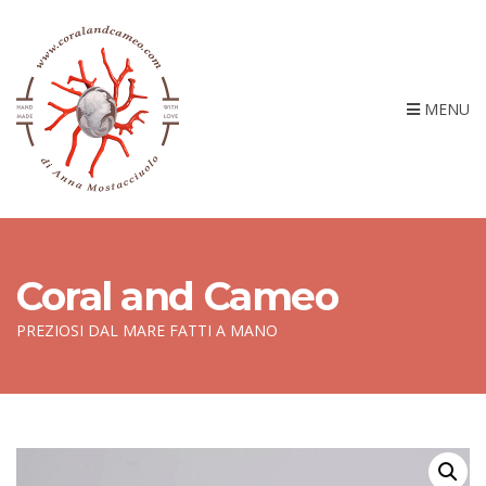
MENU
Coral and Cameo
PREZIOSI DAL MARE FATTI A MANO