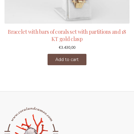
Bracelet with bars of corals set with partitions and 18
KT gold clasp
€
3.430,00
Add to cart