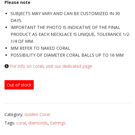
Please note
SUBJECTS MAY VARY AND CAN BE CUSTOMIZED IN 30
DAYS
IMPORTANT THE PHOTO IS INDICATIVE OF THE FINAL
PRODUCT AS EACH NECKLACE IS UNIQUE, TOLERANCE 1/2-
1/4 OF MM.
MM REFER TO NAKED CORAL
POSSIBILITY OF DIAMETER CORAL BALLS UP TO 16 MM
For info on corals visit our dedicated page
Out of stock
Category:
Golden Coral
Tags:
coral
,
diamonds
,
Earrings