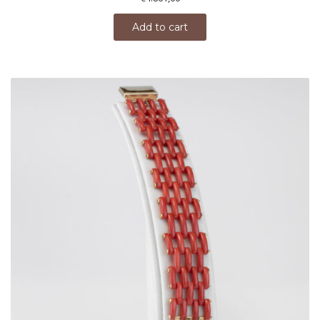
Add to cart