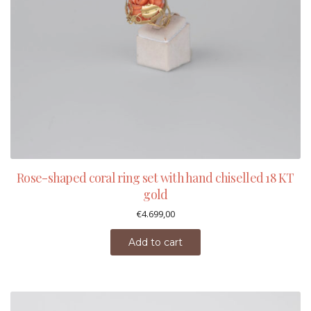
Rose-shaped coral ring set with hand chiselled 18 KT
gold
€
4.699,00
Add to cart