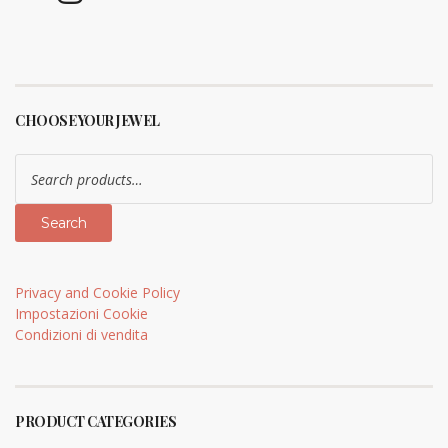
CHOOSE YOUR JEWEL
Search
for:
Search
Privacy and Cookie Policy
Impostazioni Cookie
Condizioni di vendita
PRODUCT CATEGORIES