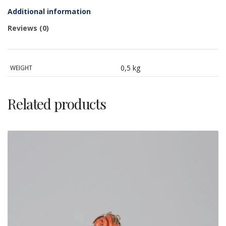
Additional information
Reviews (0)
0,5 kg
WEIGHT
Related products