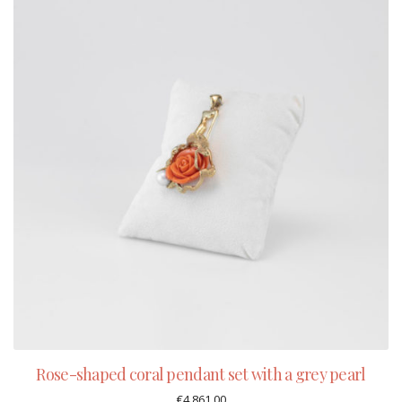
Rose-shaped coral pendant set with a grey pearl
€
4.861,00