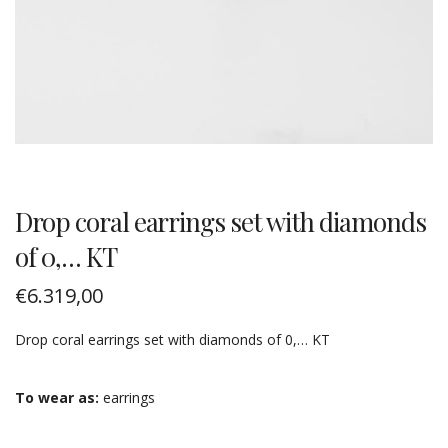
Drop coral earrings set with diamonds
of 0,… KT
€
6.319,00
Drop coral earrings set with diamonds of 0,… KT
To wear as:
earrings