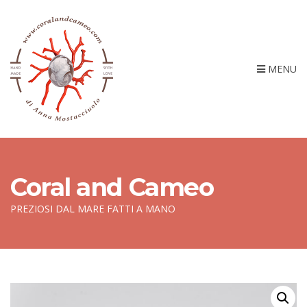
MENU
Coral and Cameo
PREZIOSI DAL MARE FATTI A MANO