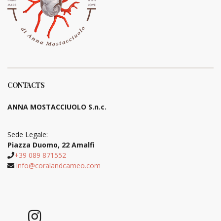
CONTACTS
ANNA MOSTACCIUOLO S.n.c.
Sede Legale:
Piazza Duomo, 22 Amalfi
+39 089 871552
info@coralandcameo.com