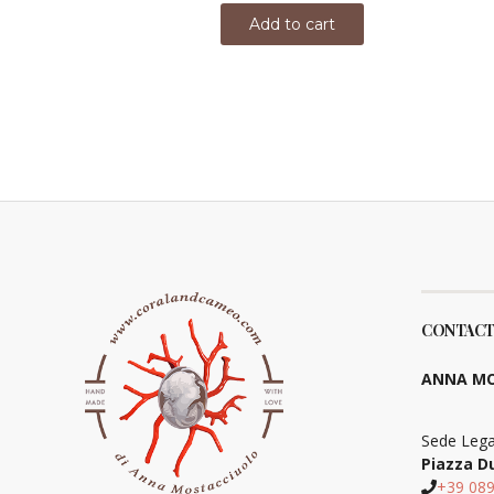
Add to cart
CONTACT
ANNA MO
Sede Lega
Piazza D
+39 08