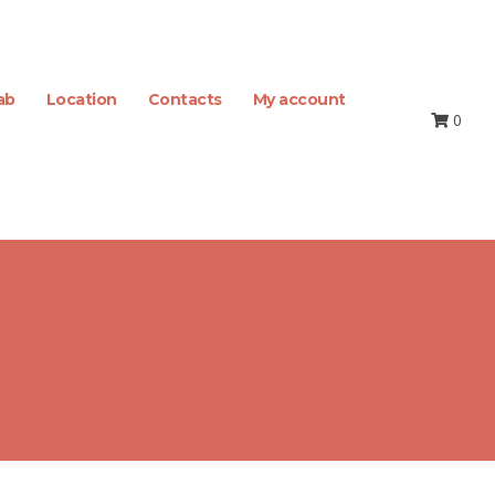
ab
Location
Contacts
My account
0