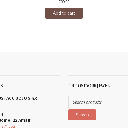
€
60,00
Add to cart
S
CHOOSE YOUR JEWEL
Search
STACCIUOLO S.n.c.
for:
le:
Search
uomo, 22 Amalfi
9 871552