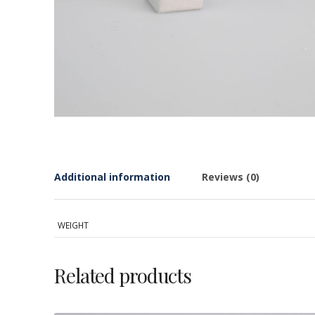
Additional information
Reviews (0)
WEIGHT
Related products