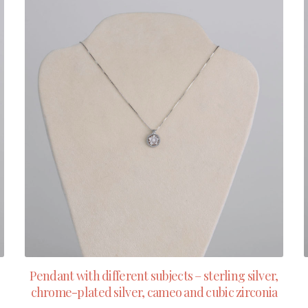
Pendant with different subjects – sterling silver,
chrome-plated silver, cameo and cubic zirconia