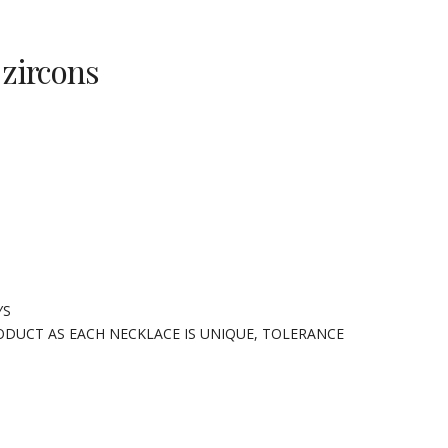
 zircons
YS
ODUCT AS EACH NECKLACE IS UNIQUE, TOLERANCE