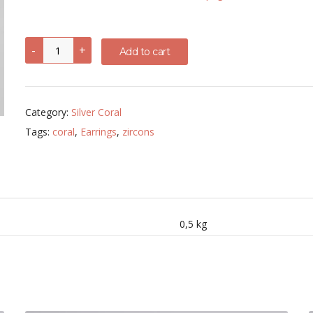
6
-
+
Add to cart
mm
Coral
drop
earrings
with
Category:
Silver Coral
zircons
quantity
Tags:
coral
,
Earrings
,
zircons
0,5 kg