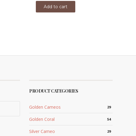
Add to cart
PRODUCT CATEGORIES
Golden Cameos
29
Golden Coral
54
Silver Cameo
29