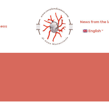
News from the l
eos
English