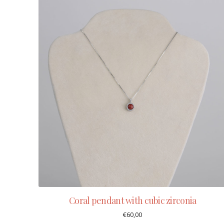
Coral pendant with cubic zirconia
€
60,00