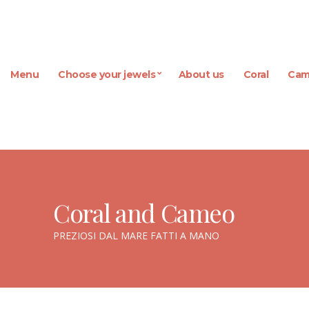
Menu
Choose your jewels
About us
Coral
Cam
Coral and Cameo
PREZIOSI DAL MARE FATTI A MANO