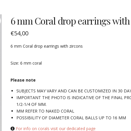
6 mm Coral drop earrings with
€
54,00
6 mm Coral drop earrings with zircons
Size: 6 mm coral
Please note
SUBJECTS MAY VARY AND CAN BE CUSTOMIZED IN 30 DA
IMPORTANT THE PHOTO IS INDICATIVE OF THE FINAL PR
1/2-1/4 OF MM.
MM REFER TO NAKED CORAL
POSSIBILITY OF DIAMETER CORAL BALLS UP TO 16 MM
For info on corals visit our dedicated page