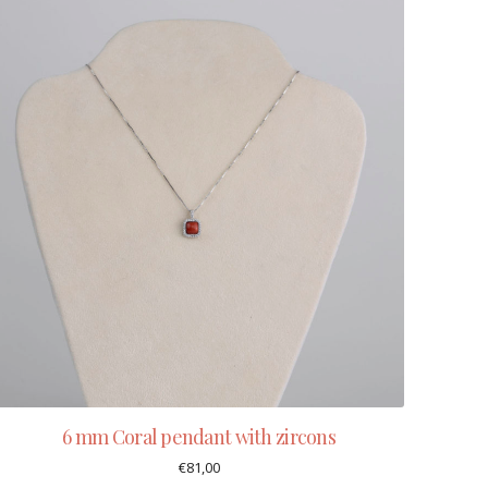
6 mm Coral pendant with zircons
€
81,00