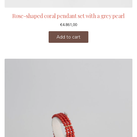
Rose-shaped coral pendant set with a grey pearl
€
4.861,00
Add to cart