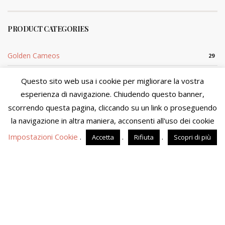
PRODUCT CATEGORIES
Golden Cameos
29
Golden Coral
54
Questo sito web usa i cookie per migliorare la vostra
esperienza di navigazione. Chiudendo questo banner,
Silver Cameo
29
scorrendo questa pagina, cliccando su un link o proseguendo
We are in the process of updating product availability and
Silver Coral
5
prices. You will not be able to finalize your purchase at this
la navigazione in altra maniera, acconsenti all'uso dei cookie
time. We apologize for the inconvenience and please visit the
Impostazioni Cookie
.
.
.
Accetta
Rifiuta
Scopri di più
site in a few days.
Dismiss
Sito di proprietà di MOSTACCIUOLO ANNA S.n.c. - P.IVA
04090860653 - Tutti i diritti riservati
Powered by
Amalfiweb
English
Italiano