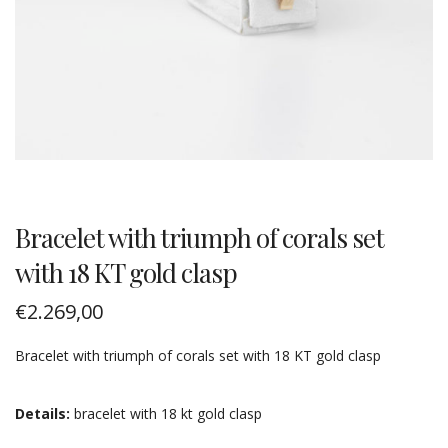
Bracelet with triumph of corals set
with 18 KT gold clasp
€
2.269,00
Bracelet with triumph of corals set with 18 KT gold clasp
Details:
bracelet with 18 kt gold clasp