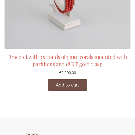
Bracelet with 3 strands of 5 mm corals mounted with
partitions and 18 KT gold clasp
€
2.390,00
Add to cart