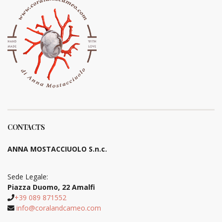
CONTACTS
ANNA MOSTACCIUOLO S.n.c.
Sede Legale:
Piazza Duomo, 22 Amalfi
+39 089 871552
info@coralandcameo.com