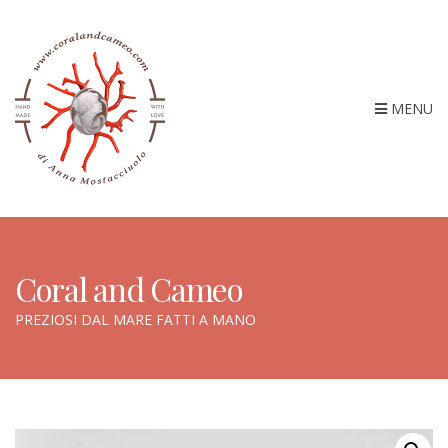
MENU
Coral and Cameo
PREZIOSI DAL MARE FATTI A MANO