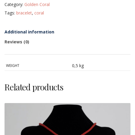
Category:
Golden Coral
with
18
Tags:
bracelet
,
coral
KT
gold
clasp
quantity
Additional information
Reviews (0)
0,5 kg
WEIGHT
Related products