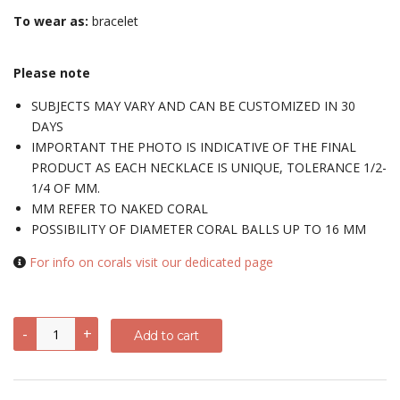
To wear as:
bracelet
Please note
SUBJECTS MAY VARY AND CAN BE CUSTOMIZED IN 30
DAYS
IMPORTANT THE PHOTO IS INDICATIVE OF THE FINAL
PRODUCT AS EACH NECKLACE IS UNIQUE, TOLERANCE 1/2-
1/4 OF MM.
MM REFER TO NAKED CORAL
POSSIBILITY OF DIAMETER CORAL BALLS UP TO 16 MM
For info on corals visit our dedicated page
Bracelet
-
+
Add to cart
with
triumph
of
corals
set