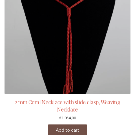
2 mm Coral Necklace with slide clasp, Weaving
Necklace
€
1.054,00
Add to cart