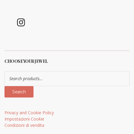
CHOOSE YOUR JEWEL
Search
for:
Search
Privacy and Cookie Policy
Impostazioni Cookie
Condizioni di vendita