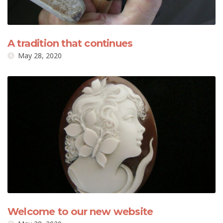
A tradition that continues
May 28, 2020
Welcome to our new website