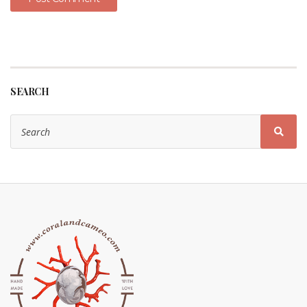
SEARCH
Search
for:
Sear