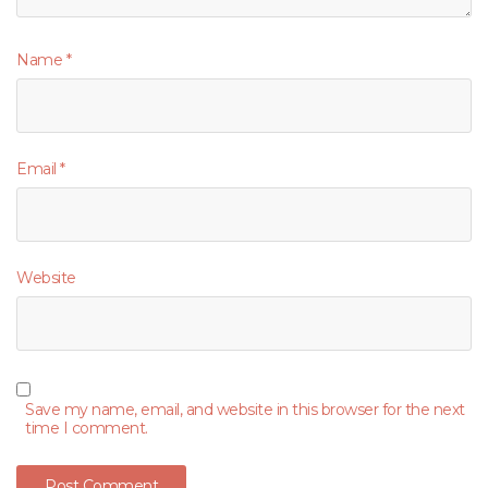
Name
*
Email
*
Website
Save my name, email, and website in this browser for the next
time I comment.