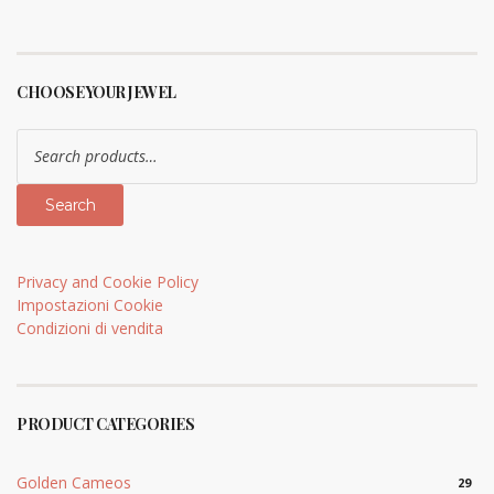
CHOOSE YOUR JEWEL
Search
for:
Search
Privacy and Cookie Policy
Impostazioni Cookie
Condizioni di vendita
PRODUCT CATEGORIES
Golden Cameos
29