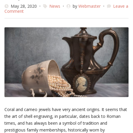
May 28, 2020
News
by
Webmaster
Leave a
on
Comment
Do
you
know
that…
Coral and cameo jewels have very ancient origins. It seems that
the art of shell engraving, in particular, dates back to Roman
times, and has always been a symbol of tradition and
prestigious family memberships, historically worn by