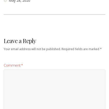
May 28, 2020
Leave a Reply
Your email address will not be published.
Required fields are marked
*
Comment
*