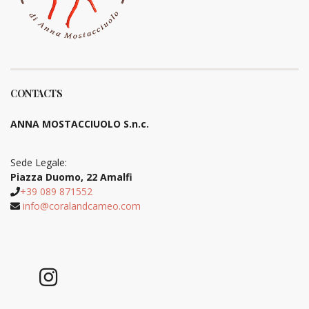
CONTACTS
ANNA MOSTACCIUOLO S.n.c.
Sede Legale:
Piazza Duomo, 22 Amalfi
+39 089 871552
info@coralandcameo.com