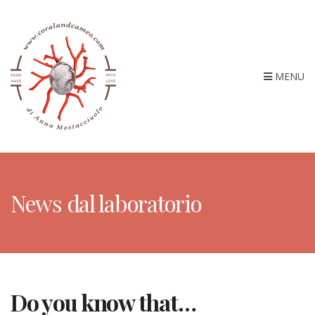
MENU
News dal laboratorio
Do you know that…