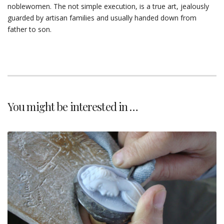
noblewomen. The not simple execution, is a true art, jealously
guarded by artisan families and usually handed down from
father to son.
You might be interested in …